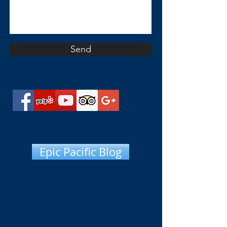
Send
Epic Pacific Blog