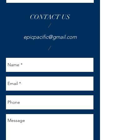
CONTACT US
/
epicpacific@gmail.com
/