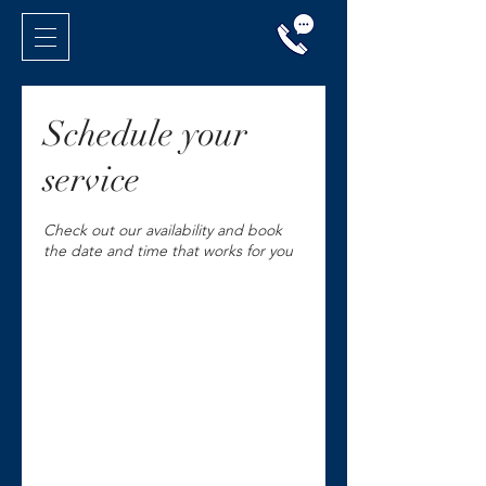
Schedule your
service
Check out our availability and book
the date and time that works for you