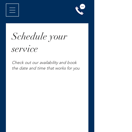
Schedule your
service
Check out our availability and book
the date and time that works for you