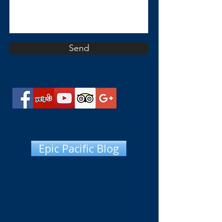
Send
Epic Pacific Blog