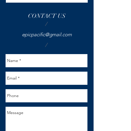
CONTACT US
/
epicpacific@gmail.com
/