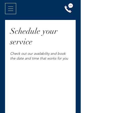
Schedule your
service
Check out our availability and book
the date and time that works for you