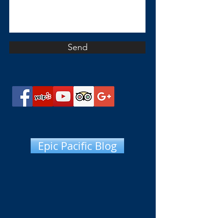
Send
Epic Pacific Blog