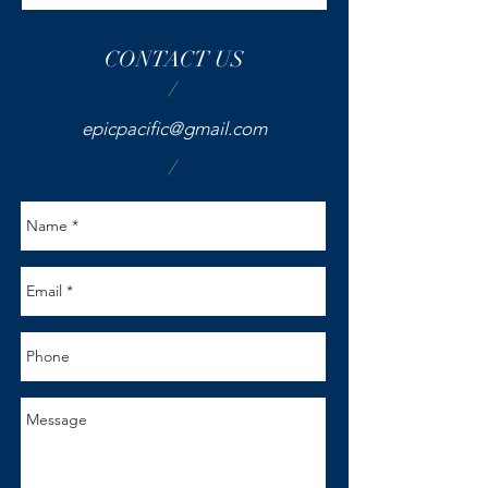
CONTACT US
/
epicpacific@gmail.com
/