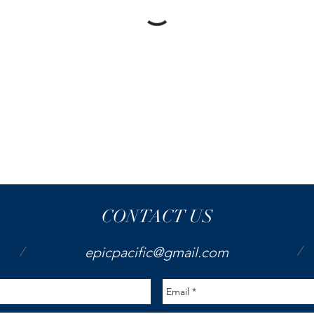
CONTACT US
/
/
epicpacific@gmail.com