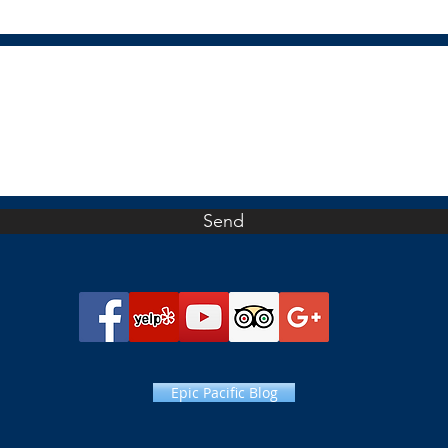
Send
Epic Pacific Blog