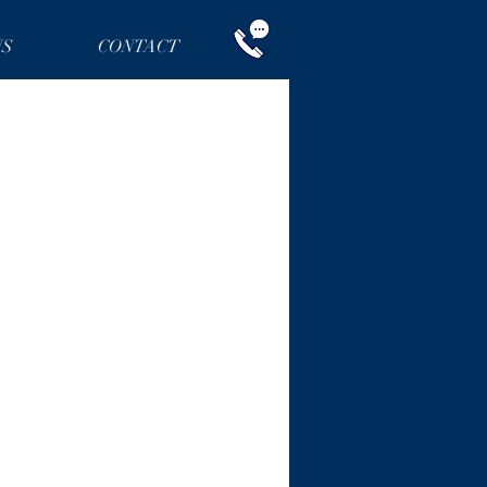
NS
CONTACT