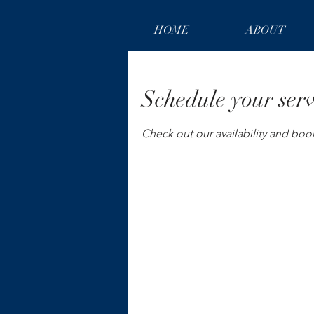
HOME
ABOUT
Schedule your serv
Check out our availability and boo