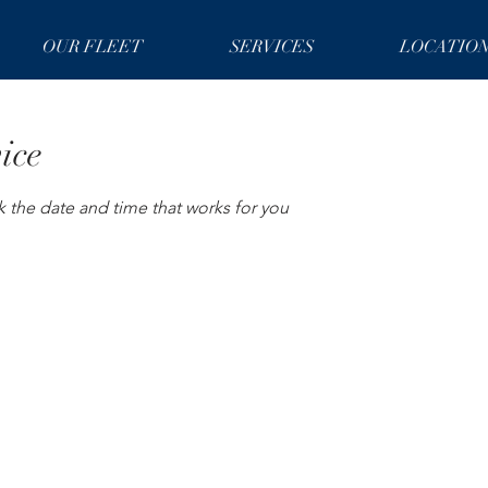
OUR FLEET
SERVICES
LOCATIO
ice
k the date and time that works for you