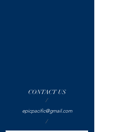
CONTACT US
/
epicpacific@gmail.com
/