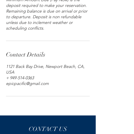
deposit required to make your reservation.
Remaining balance is due on arrival or prior
to departure. Deposit is non refundable
unless due to inclement weather or
scheduling conflicts.
Contact Details
1121 Back Bay Drive, Newport Beach, CA,
USA
+ 949-514-0363
epicpacific@gmail.com
CONTACT US