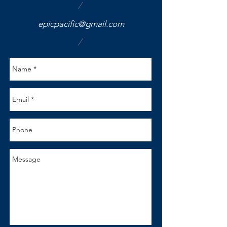
/
epicpacific@gmail.com
/