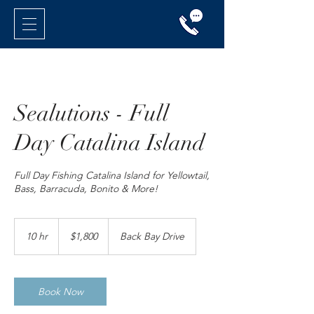
Sealutions - Full
Day Catalina Island
Full Day Fishing Catalina Island for Yellowtail,
Bass, Barracuda, Bonito & More!
1,800
US
10 hr
1
$1,800
Back Bay Drive
dollars
0
h
r
Book Now