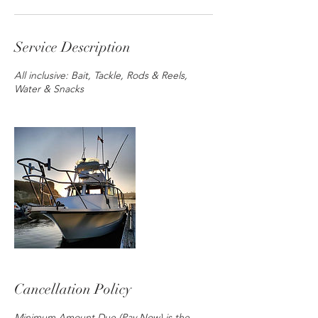
Service Description
All inclusive: Bait, Tackle, Rods & Reels,
Water & Snacks
Cancellation Policy
Minimum Amount Due (Pay Now) is the