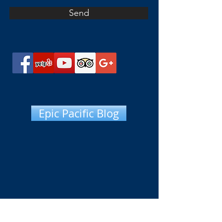
Send
Epic Pacific Blog