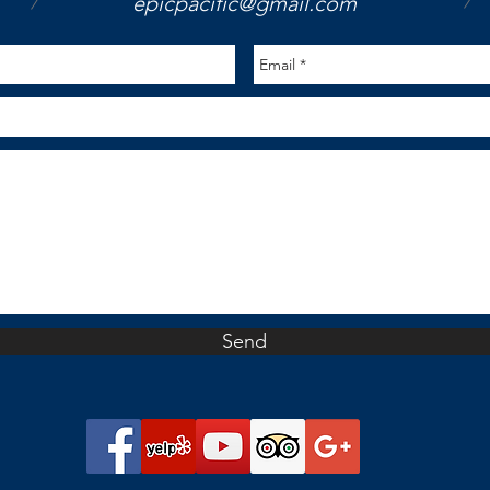
/
/
epicpacific@gmail.com
Send