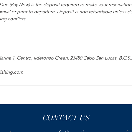
e (Pay Now) is the deposit required to make your reservation
rrival or prior to departure. Deposit is non refundable unless 
ng conflicts.
Marina 1, Centro, Ildefonso Green, 23450 Cabo San Lucas, B.C.S
fishing.com
CONTACT US