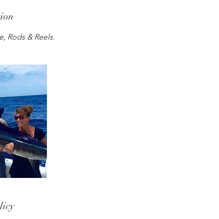
tion
le, Rods & Reels.
licy