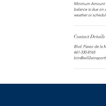
Minimum Amount Du
balance is due on a
weather or scheduli
Contact Details
Blvd. Paseo de la 
661-330-8165
kim@will2winsport