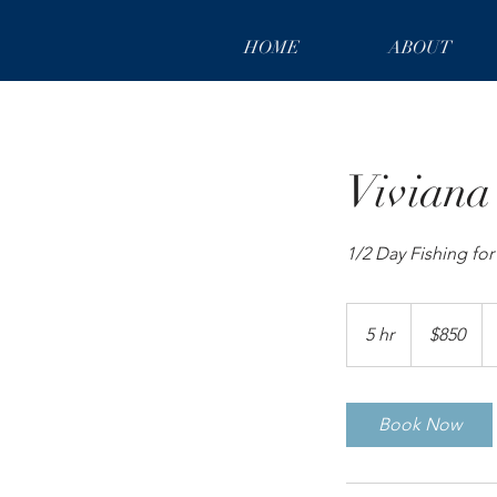
HOME
ABOUT
Viviana
1/2 Day Fishing fo
850
US
5 hr
5
$850
dollars
h
r
Book Now