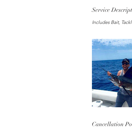
Service Descrip
Includes Bait, Tack
Cancellation Po