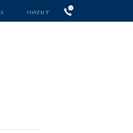
NS
CONTACT