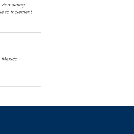
. Remaining
due to inclement
., Mexico