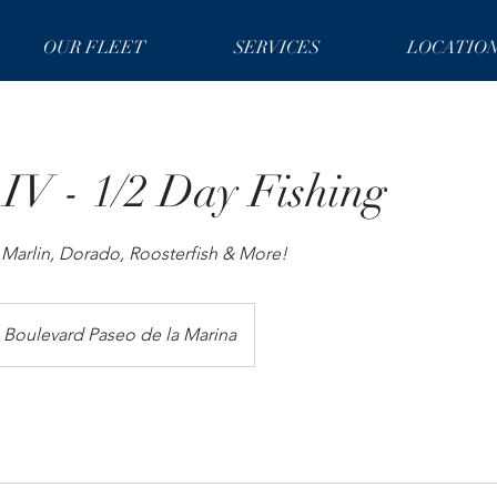
OUR FLEET
SERVICES
LOCATIO
 IV - 1/2 Day Fishing
r Marlin, Dorado, Roosterfish & More!
Boulevard Paseo de la Marina